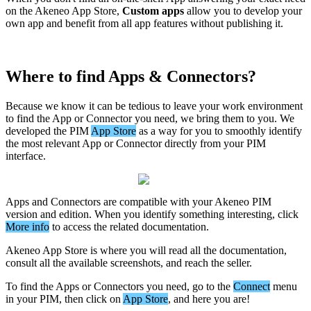
on
the
Akeneo
App
Store
,
Custom
apps
allow
you
to
develop
your
own
app
and
benefit
from
all
app
features
without
publishing
it
.
Where
to
find
Apps
&
Connectors
?
Because
we
know
it
can
be
tedious
to
leave
your
work
environment
to
find
the
App
or
Connector
you
need
,
we
bring
them
to
you
.
We
developed
the
PIM
App
Store
as
a
way
for
you
to
smoothly
identify
the
most
relevant
App
or
Connector
directly
from
your
PIM
interface
.
Apps
and
Connectors
are
compatible
with
your
Akeneo
PIM
version
and
edition
.
When
you
identify
something
interesting
,
click
More
info
to
access
the
related
documentation
.
Akeneo
App
Store
is
where
you
will
read
all
the
documentation
,
consult
all
the
available
screenshots
,
and
reach
the
seller
.
To
find
the
Apps
or
Connectors
you
need
,
go
to
the
Connect
menu
in
your
PIM
,
then
click
on
App
Store
,
and
here
you
are
!