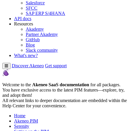
Salesforce
SFCC
SAP ERP S/4HANA
API docs
Resources
Akademy
Partner Akademy
GitHub
Blog
Slack community
What's new?
Discover Akeneo
Get support
Welcome to the
Akeneo SaaS documentation
for all packages.
You have exclusive access to the latest PIM features—explore, try,
and adopt them!
All relevant links to deeper documentation are embedded within the
Help Center for your convenience.
Home
Akeneo PIM
Serenity