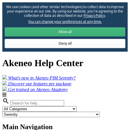
We use cookies (and other similar technologies) to collect data to improve
your experience on our site. By using our website, you՚re agreeing to the
collection of data as described in our
Privacy Policy
.
You can change your preferences at any time.
Allow all
Deny all
Akeneo Help Center
What's new in Akeneo PIM Serenity?
Discover our features per package
Get trained on Akeneo Akademy
search
Main Navigation