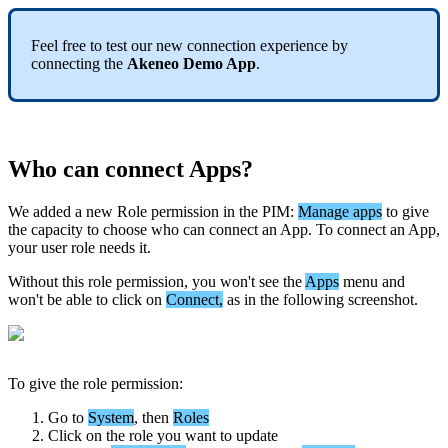
Feel
free
to
test
our
new
connection
experience
by
connecting
the
Akeneo
Demo
App
.
Who
can
connect
Apps
?
We
added
a
new
Role
permission
in
the
PIM
:
Manage
apps
to
give
the
capacity
to
choose
who
can
connect
an
App
.
To
connect
an
App
,
your
user
role
needs
it
.
Without
this
role
permission
,
you
won
'
t
see
the
Apps
menu
and
won
'
t
be
able
to
click
on
Connect
,
as
in
the
following
screenshot
.
To
give
the
role
permission
:
Go
to
System
,
then
Roles
Click
on
the
role
you
want
to
update