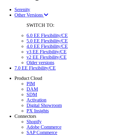
Serenity
Other Versions
SWITCH TO:
6.0 EE Flexibility/CE
5.0 EE Flexibility/CE
4.0 EE Flexibility/CE
v3 EE Flexibility/CE
v2 EE Flexibility/CE
Older versions
7.0 EE Flexibility/CE
Product Cloud
PIM
DAM
SDM
Activation
Digital Showroom
PX Insights
Connectors
Shopify
Adobe Commerce
SAP Commerce