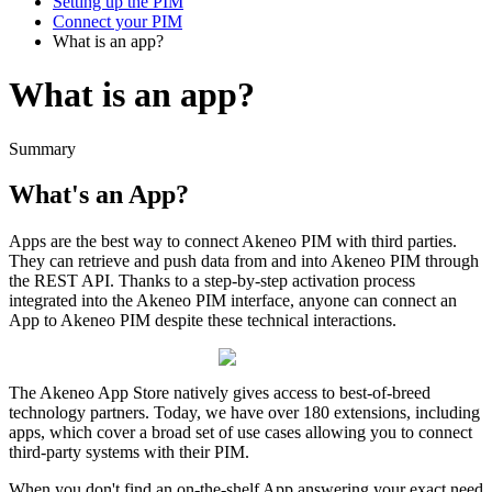
Setting up the PIM
Connect your PIM
What is an app?
What is an app?
Summary
What
'
s
an
App
?
Apps
are
the
best
way
to
connect
Akeneo
PIM
with
third
parties
.
They
can
retrieve
and
push
data
from
and
into
Akeneo
PIM
through
the
REST
API
.
Thanks
to
a
step
-
by
-
step
activation
process
integrated
into
the
Akeneo
PIM
interface
,
anyone
can
connect
an
App
to
Akeneo
PIM
despite
these
technical
interactions
.
The
Akeneo
App
Store
natively
gives
access
to
best
-
of
-
breed
technology
partners
.
Today
,
we
have
over
180
extensions
,
including
apps
,
which
cover
a
broad
set
of
use
cases
allowing
you
to
connect
third
-
party
systems
with
their
PIM
.
When
you
don
'
t
find
an
on
-
the
-
shelf
App
answering
your
exact
need