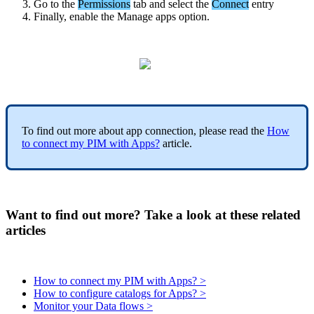
Go
to
the
Permissions
tab
and
select
the
Connect
entry
Finally
,
enable
the
Manage
apps
option
.
To
find
out
more
about
app
connection
,
please
read
the
How
to
connect
my
PIM
with
Apps
?
article
.
Want to find out more? Take a look at these related
articles
How to connect my PIM with Apps? >
How to configure catalogs for Apps? >
Monitor your Data flows >