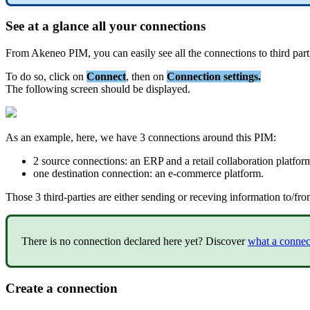
See
at
a
glance
all
your
connections
From
Akeneo
PIM
,
you
can
easily
see
all
the
connections
to
third
part
To
do
so
,
click
on
Connect
,
then
on
Connection
settings
.
The
following
screen
should
be
displayed
.
As
an
example
,
here
,
we
have
3
connections
around
this
PIM
:
2
source
connections
:
an
ERP
and
a
retail
collaboration
platfor
one
destination
connection
:
an
e
-
commerce
platform
.
Those
3
third
-
parties
are
either
sending
or
receving
information
to
/
fro
There
is
no
connection
declared
here
yet
?
Discover
what
a
connec
Create
a
connection