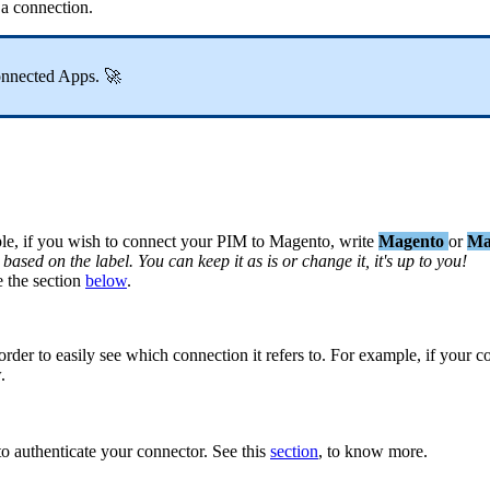
a
connection
.
onnected
Apps
.

le
,
if
you
wish
to
connect
your
PIM
to
Magento
,
write
Magento
or
Ma
based
on
the
label
.
You
can
keep
it
as
is
or
change
it
,
it
'
s
up
to
you
!
e
the
section
below
.
order
to
easily
see
which
connection
it
refers
to
.
For
example
,
if
your
c
w
.
to
authenticate
your
connector
.
See
this
section
,
to
know
more
.