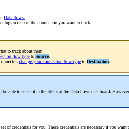
in
Data
flows
.
settings
screen
of
the
connection
you
want
to
track
.
hat
to
track
about
them
.
ection
flow
type
to
Source
.
connector
,
change
your
connection
flow
type
to
Destination
.
'
t
be
able
to
select
it
in
the
filters
of
the
Data
flows
dashboard
.
However
set
of
credentials
for
you
.
These
credentials
are
necessary
if
you
want