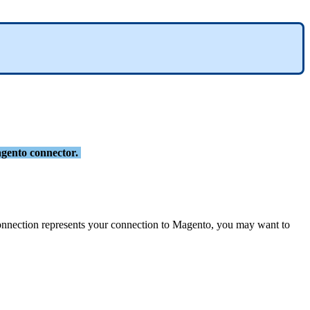
gento
connector
.
onnection
represents
your
connection
to
Magento
,
you
may
want
to