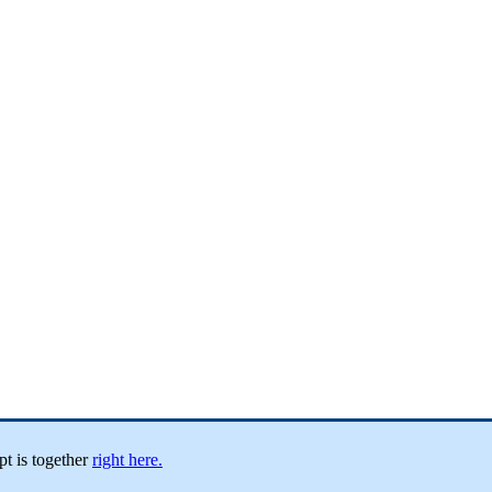
pt
is
together
right
here
.