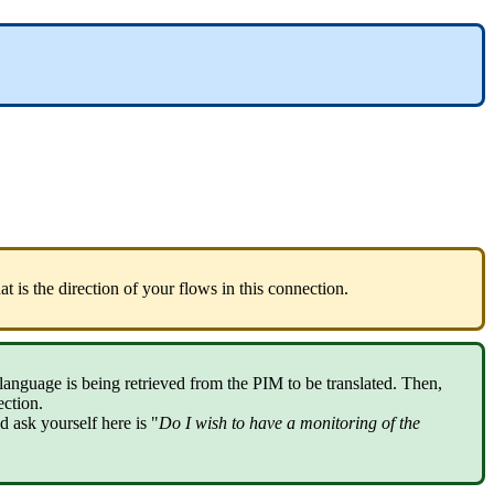
at
is
the
direction
of
your
flows
in
this
connection
.
language
is
being
retrieved
from
the
PIM
to
be
translated
.
Then
,
ection
.
ld
ask
yourself
here
is
"
Do
I
wish
to
have
a
monitoring
of
the