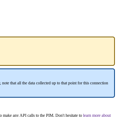
,
note
that
all
the
data
collected
up
to
that
point
for
this
connection
to
make
any
API
calls
to
the
PIM
.
Don
'
t
hesitate
to
learn
more
about