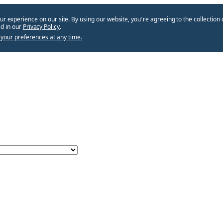
ur experience on our site. By using our website, you՚re agreeing to the collection 
d in our
Privacy Policy
.
your preferences at any time.