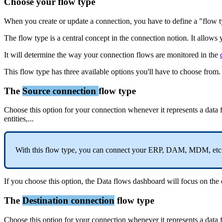
Choose
your
flow
type
When
you
create
or
update
a
connection
,
you
have
to
define
a
"
flow
The
flow
type
is
a
central
concept
in
the
connection
notion
.
It
allows
It
will
determine
the
way
your
connection
flows
are
monitored
in
the
This
flow
type
has
three
available
options
you
'
ll
have
to
choose
from
.
The
Source
connection
flow
type
Choose
this
option
for
your
connection
whenever
it
represents
a
data
entities
,
.
.
.
With
this
flow
type
,
you
can
connect
your
ERP
,
DAM
,
MDM
,
etc
If
you
choose
this
option
,
the
Data
flows
dashboard
will
focus
on
the
The
Destination
connection
flow
type
Choose
this
option
for
your
connection
whenever
it
represents
a
data