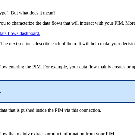
type
"
.
But
what
does
it
mean
?
you
to
characterize
the
data
flows
that
will
interact
with
your
PIM
.
Mor
data
flows
dashboard
.
The
next
sections
describe
each
of
them
.
It
will
help
make
your
decisi
flow
entering
the
PIM
.
For
example
,
your
data
flow
mainly
creates
or
u
.
data
that
is
pushed
inside
the
PIM
via
this
connection
.
flow
that
mainly
extracts
product
information
from
your
PIM
.