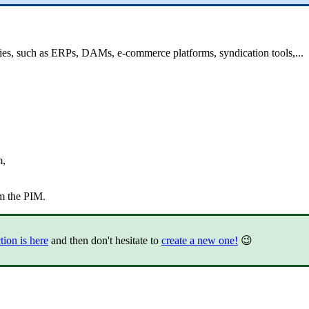
ies
,
such
as
ERPs
,
DAMs
,
e
-
commerce
platforms
,
syndication
tools
,
.
.
.
m
,
m
the
PIM
.
tion
is
here
and
then
don
'
t
hesitate
to
create
a
new
one
!
