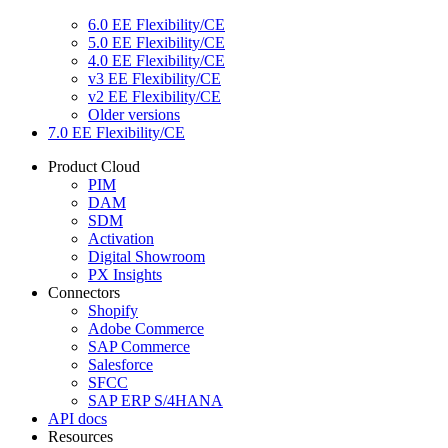
6.0 EE Flexibility/CE
5.0 EE Flexibility/CE
4.0 EE Flexibility/CE
v3 EE Flexibility/CE
v2 EE Flexibility/CE
Older versions
7.0 EE Flexibility/CE
Product Cloud
PIM
DAM
SDM
Activation
Digital Showroom
PX Insights
Connectors
Shopify
Adobe Commerce
SAP Commerce
Salesforce
SFCC
SAP ERP S/4HANA
API docs
Resources