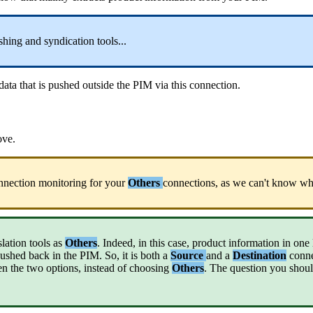
shing
and
syndication
tools
.
.
.
data
that
is
pushed
outside
the
PIM
via
this
connection
.
ove
.
nnection
monitoring
for
your
Others
connections
,
as
we
can
'
t
know
wh
slation
tools
as
Others
.
Indeed
,
in
this
case
,
product
information
in
one
ushed
back
in
the
PIM
.
So
,
it
is
both
a
Source
and
a
Destination
conn
en
the
two
options
,
instead
of
choosing
Others
.
The
question
you
shou