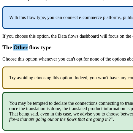
With
this
flow
type
,
you
can
connect
e
-
commerce
platforms
,
publi
If
you
choose
this
option
,
the
Data
flows
dashboard
will
focus
on
the
The
Other
flow
type
Choose
this
option
whenever
you
can
'
t
opt
for
none
of
the
options
ab
Try
avoiding
choosing
this
option
.
Indeed
,
you
won
'
t
have
any
co
You
may
be
tempted
to
declare
the
connections
connecting
to
tran
once
the
translation
is
done
,
the
translated
product
information
is
p
That
being
said
,
even
in
this
case
,
we
advise
you
to
choose
betwe
flows
that
are
going
out
or
the
flows
that
are
going
in
?
"
.