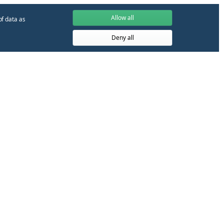
Allow all
of data as
Deny all