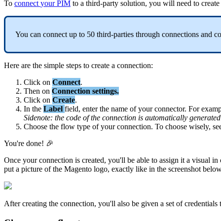
To
connect
your
PIM
to
a
third
-
party
solution
,
you
will
need
to
create
You
can
connect
up
to
50
third
-
parties
through
connections
and
c
Here
are
the
simple
steps
to
create
a
connection
:
Click
on
Connect
.
Then
on
Connection
settings
.
Click
on
Create
.
In
the
Label
field
,
enter
the
name
of
your
connector
.
For
examp
Sidenote
:
the
code
of
the
connection
is
automatically
generated
Choose
the
flow
type
of
your
connection
.
To
choose
wisely
,
se
You
'
re
done
!

Once
your
connection
is
created
,
you
'
ll
be
able
to
assign
it
a
visual
in
put
a
picture
of
the
Magento
logo
,
exactly
like
in
the
screenshot
belo
After
creating
the
connection
,
you
'
ll
also
be
given
a
set
of
credentials