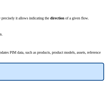
e
precisely
it
allows
indicating
the
direction
of
a
given
flow
.
on
.
pdates
PIM
data
,
such
as
products
,
product
models
,
assets
,
reference