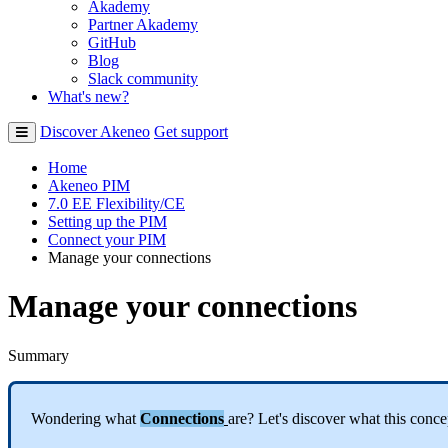
Akademy
Partner Akademy
GitHub
Blog
Slack community
What's new?
Discover Akeneo
Get support
Home
Akeneo PIM
7.0 EE Flexibility/CE
Setting up the PIM
Connect your PIM
Manage your connections
Manage your connections
Summary
Wondering
what
Connections
are
?
Let
'
s
discover
what
this
conce