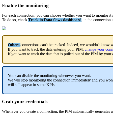
Enable
the
monitoring
For
each
connection
,
you
can
choose
whether
you
want
to
monitor
it
To
do
so
,
check
Track
in
Data
flows
dashboard
,
in
the
connection
Others
connections
can
'
t
be
tracked
.
Indeed
,
we
wouldn
'
t
know
w
If
you
want
to
track
the
data
entering
your
PIM
,
change
your
conn
If
you
want
to
track
the
data
that
is
pulled
out
of
the
PIM
by
your
You
can
disable
the
monitoring
whenever
you
want
.
We
will
stop
monitoring
the
connection
immediately
and
you
won
will
still
appear
in
some
KPIs
.
Grab
your
credentials
Whenever
you
create
a
connection
,
the
PIM
automatically
generates
a