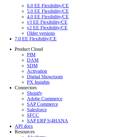
6.0 EE Flexibility/CE
5.0 EE Flexibility/CE
4.0 EE Flexibility/CE
v3 EE Flexibility/CE
v2 EE Flexibility/CE
Older versions
7.0 EE Flexibility/CE
Product Cloud
PIM
DAM
SDM
Activation
Digital Showroom
PX Insights
Connectors
Shopify
Adobe Commerce
SAP Commerce
Salesforce
SFCC
SAP ERP S/4HANA
API docs
Resources