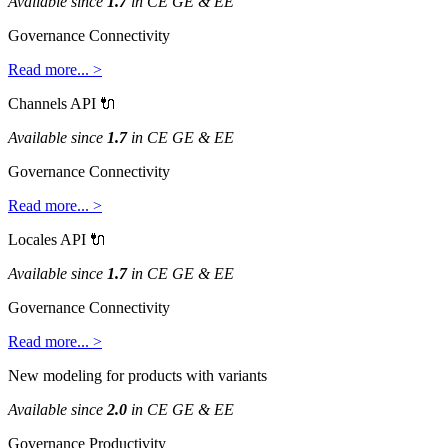
Available
since
1
.
7
in
CE
GE
&
EE
Governance
Connectivity
Read
more
.
.
.
>
Channels
API

Available
since
1
.
7
in
CE
GE
&
EE
Governance
Connectivity
Read
more
.
.
.
>
Locales
API

Available
since
1
.
7
in
CE
GE
&
EE
Governance
Connectivity
Read
more
.
.
.
>
New
modeling
for
products
with
variants
Available
since
2
.
0
in
CE
GE
&
EE
Governance
Productivity