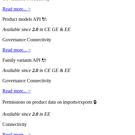
Read
more
.
.
.
>
Product
models
API

Available
since
2
.
0
in
CE
GE
&
EE
Governance
Connectivity
Read
more
.
.
.
>
Family
variants
API

Available
since
2
.
0
in
CE
GE
&
EE
Governance
Connectivity
Read
more
.
.
.
>
Permissions
on
product
data
on
imports
/
exports

Available
since
2
.
0
in
EE
Connectivity
Read
more
.
.
.
>