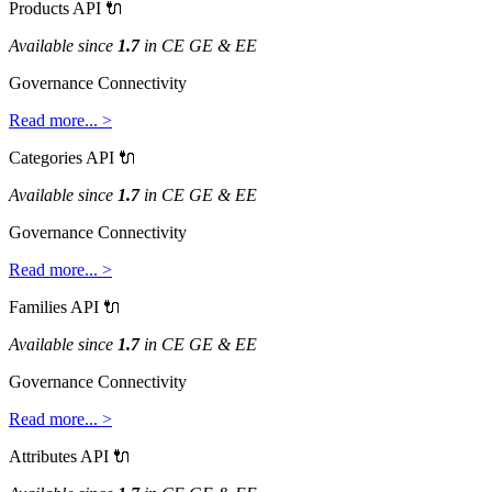
Products
API

Available
since
1
.
7
in
CE
GE
&
EE
Governance
Connectivity
Read
more
.
.
.
>
Categories
API

Available
since
1
.
7
in
CE
GE
&
EE
Governance
Connectivity
Read
more
.
.
.
>
Families
API

Available
since
1
.
7
in
CE
GE
&
EE
Governance
Connectivity
Read
more
.
.
.
>
Attributes
API
