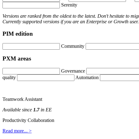
Serenity
Versions
are
ranked
from
the
oldest
to
the
latest
.
Don
'
t
hesitate
to
mig
Currently
supported
versions
if
you
are
an
Enterprise
or
Growth
user
.
PIM
edition
Community
PXM
areas
Governance
quality
Automation
Teamwork
Assistant
Available
since
1
.
7
in
EE
Productivity
Collaboration
Read
more
.
.
.
>