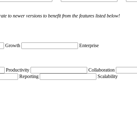
rate
to
newer
versions
to
benefit
from
the
features
listed
below
!
Growth
Enterprise
Productivity
Collaboration
Reporting
Scalability