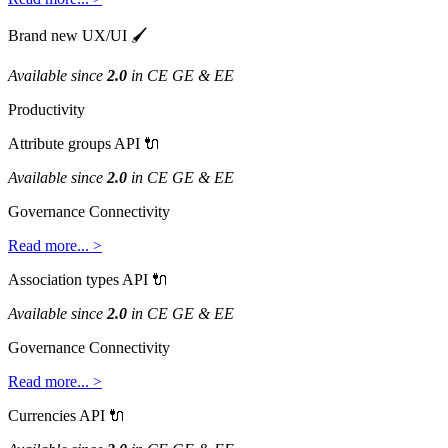
Brand
new
UX
/
UI

Available
since
2
.
0
in
CE
GE
&
EE
Productivity
Attribute
groups
API

Available
since
2
.
0
in
CE
GE
&
EE
Governance
Connectivity
Read
more
.
.
.
>
Association
types
API

Available
since
2
.
0
in
CE
GE
&
EE
Governance
Connectivity
Read
more
.
.
.
>
Currencies
API
