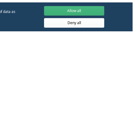
Allow all
of data as
Deny all