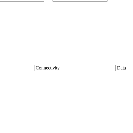
Connectivity
Data