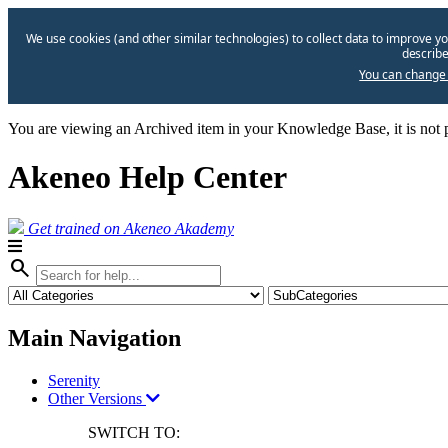
We use cookies (and other similar technologies) to collect data to improve yo
describe
You can change 
You are viewing an Archived item in your Knowledge Base, it is not p
Akeneo Help Center
Get trained on Akeneo Akademy
search
Main Navigation
Serenity
Other Versions
SWITCH TO: