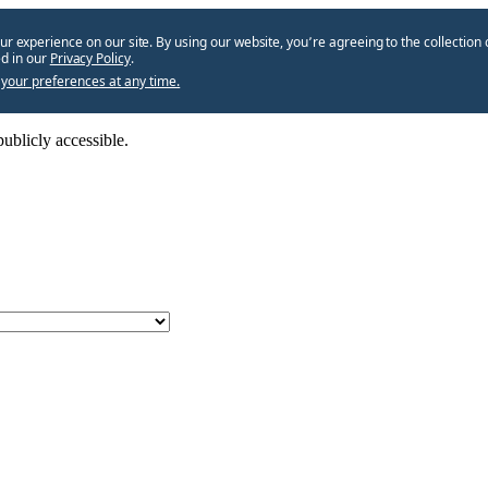
ur experience on our site. By using our website, you՚re agreeing to the collection 
d in our
Privacy Policy
.
your preferences at any time.
ublicly accessible.