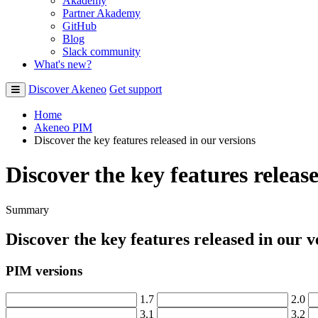
Akademy
Partner Akademy
GitHub
Blog
Slack community
What's new?
Discover Akeneo
Get support
Home
Akeneo PIM
Discover the key features released in our versions
Discover the key features releas
Summary
Discover
the
key
features
released
in
our
v
PIM
versions
1
.
7
2
.
0
3
.
1
3
.
2