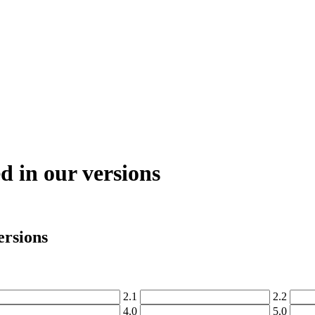
ed in our versions
ersions
2
.
1
2
.
2
4
.
0
5
.
0