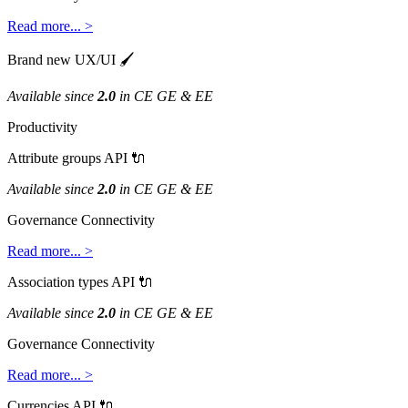
Read
more
.
.
.
>
Brand
new
UX
/
UI

Available
since
2
.
0
in
CE
GE
&
EE
Productivity
Attribute
groups
API

Available
since
2
.
0
in
CE
GE
&
EE
Governance
Connectivity
Read
more
.
.
.
>
Association
types
API

Available
since
2
.
0
in
CE
GE
&
EE
Governance
Connectivity
Read
more
.
.
.
>
Currencies
API
