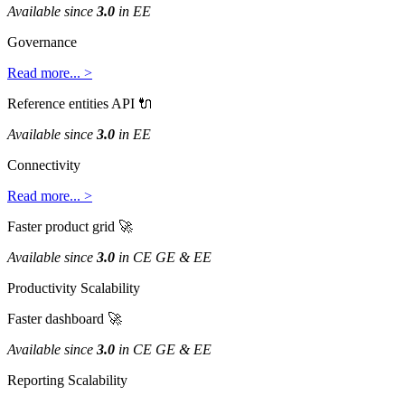
Available
since
3
.
0
in
EE
Governance
Read
more
.
.
.
>
Reference
entities
API

Available
since
3
.
0
in
EE
Connectivity
Read
more
.
.
.
>
Faster
product
grid

Available
since
3
.
0
in
CE
GE
&
EE
Productivity
Scalability
Faster
dashboard

Available
since
3
.
0
in
CE
GE
&
EE
Reporting
Scalability