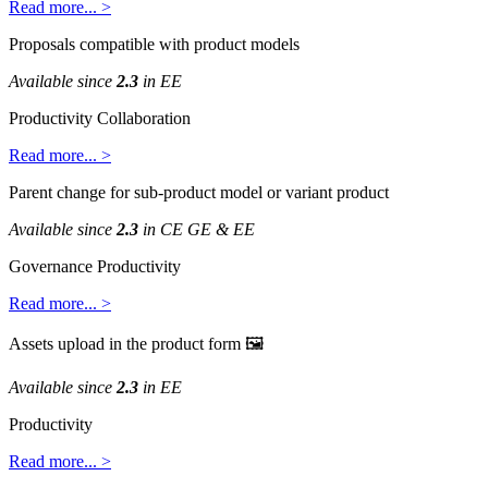
Read
more
.
.
.
>
Proposals
compatible
with
product
models
Available
since
2
.
3
in
EE
Productivity
Collaboration
Read
more
.
.
.
>
Parent
change
for
sub
-
product
model
or
variant
product
Available
since
2
.
3
in
CE
GE
&
EE
Governance
Productivity
Read
more
.
.
.
>
Assets
upload
in
the
product
form

Available
since
2
.
3
in
EE
Productivity
Read
more
.
.
.
>