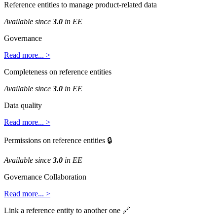
Reference
entities
to
manage
product
-
related
data
Available
since
3
.
0
in
EE
Governance
Read
more
.
.
.
>
Completeness
on
reference
entities
Available
since
3
.
0
in
EE
Data
quality
Read
more
.
.
.
>
Permissions
on
reference
entities

Available
since
3
.
0
in
EE
Governance
Collaboration
Read
more
.
.
.
>
Link
a
reference
entity
to
another
one
