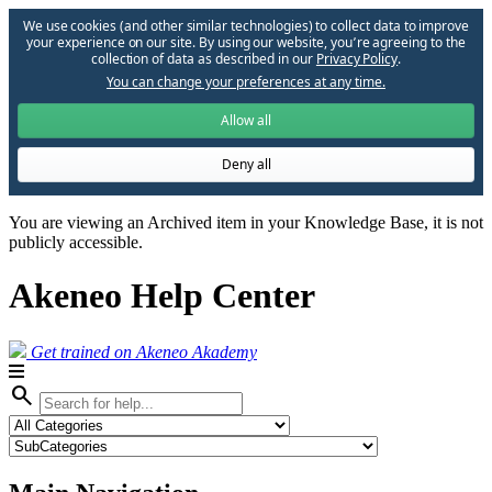
We use cookies (and other similar technologies) to collect data to improve
your experience on our site. By using our website, you՚re agreeing to the
collection of data as described in our
Privacy Policy
.
You can change your preferences at any time.
Allow all
Deny all
You are viewing an Archived item in your Knowledge Base, it is not
publicly accessible.
Akeneo Help Center
Get trained on Akeneo Akademy
search