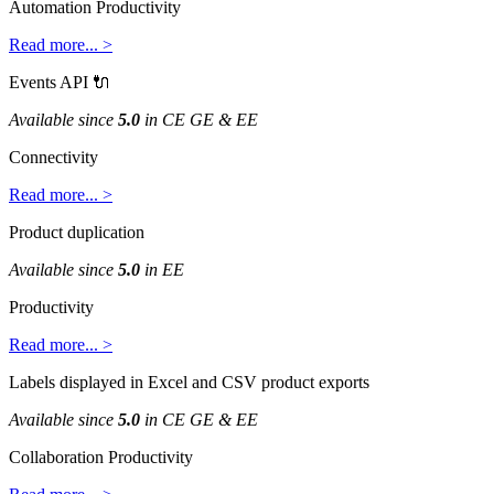
Automation
Productivity
Read
more
.
.
.
>
Events
API

Available
since
5
.
0
in
CE
GE
&
EE
Connectivity
Read
more
.
.
.
>
Product
duplication
Available
since
5
.
0
in
EE
Productivity
Read
more
.
.
.
>
Labels
displayed
in
Excel
and
CSV
product
exports
Available
since
5
.
0
in
CE
GE
&
EE
Collaboration
Productivity