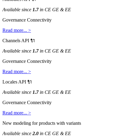
Available
since
1
.
7
in
CE
GE
&
EE
Governance
Connectivity
Read
more
.
.
.
>
Channels
API

Available
since
1
.
7
in
CE
GE
&
EE
Governance
Connectivity
Read
more
.
.
.
>
Locales
API

Available
since
1
.
7
in
CE
GE
&
EE
Governance
Connectivity
Read
more
.
.
.
>
New
modeling
for
products
with
variants
Available
since
2
.
0
in
CE
GE
&
EE