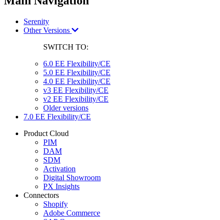
Main Navigation
Serenity
Other Versions
SWITCH TO:
6.0 EE Flexibility/CE
5.0 EE Flexibility/CE
4.0 EE Flexibility/CE
v3 EE Flexibility/CE
v2 EE Flexibility/CE
Older versions
7.0 EE Flexibility/CE
Product Cloud
PIM
DAM
SDM
Activation
Digital Showroom
PX Insights
Connectors
Shopify
Adobe Commerce