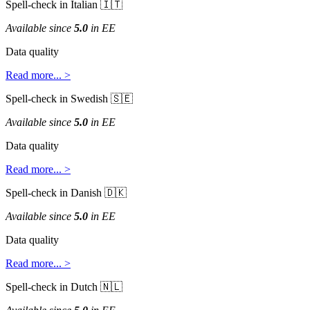
Spell
-
check
in
Italian


Available
since
5
.
0
in
EE
Data
quality
Read
more
.
.
.
>
Spell
-
check
in
Swedish


Available
since
5
.
0
in
EE
Data
quality
Read
more
.
.
.
>
Spell
-
check
in
Danish


Available
since
5
.
0
in
EE
Data
quality
Read
more
.
.
.
>
Spell
-
check
in
Dutch

