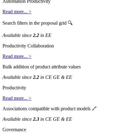
Automation
Productivity
Read
more
.
.
.
>
Search
filters
in
the
proposal
grid

Available
since
2
.
2
in
EE
Productivity
Collaboration
Read
more
.
.
.
>
Bulk
addition
of
product
attribute
values
Available
since
2
.
2
in
CE
GE
&
EE
Productivity
Read
more
.
.
.
>
Associations
compatible
with
product
models

Available
since
2
.
3
in
CE
GE
&
EE
Governance