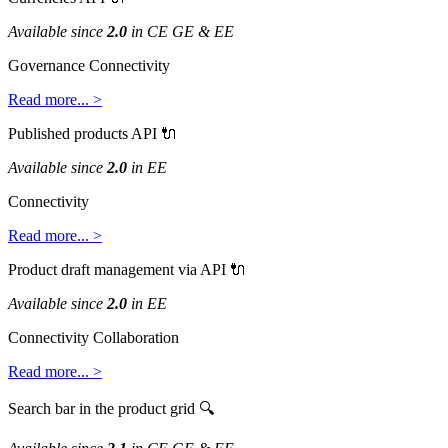
Available
since
2
.
0
in
CE
GE
&
EE
Governance
Connectivity
Read
more
.
.
.
>
Published
products
API

Available
since
2
.
0
in
EE
Connectivity
Read
more
.
.
.
>
Product
draft
management
via
API

Available
since
2
.
0
in
EE
Connectivity
Collaboration
Read
more
.
.
.
>
Search
bar
in
the
product
grid
