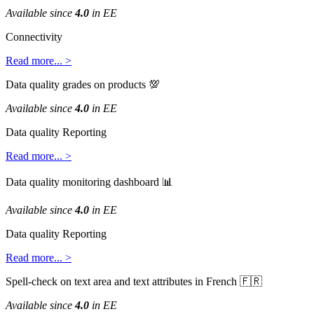
Available
since
4
.
0
in
EE
Connectivity
Read
more
.
.
.
>
Data
quality
grades
on
products

Available
since
4
.
0
in
EE
Data
quality
Reporting
Read
more
.
.
.
>
Data
quality
monitoring
dashboard

Available
since
4
.
0
in
EE
Data
quality
Reporting
Read
more
.
.
.
>
Spell
-
check
on
text
area
and
text
attributes
in
French


Available
since
4
.
0
in
EE