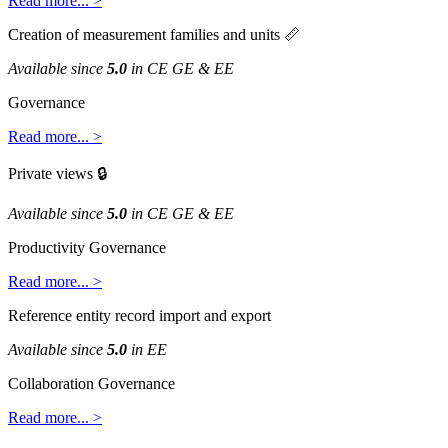
Read
more
.
.
.
>
Creation
of
measurement
families
and
units

Available
since
5
.
0
in
CE
GE
&
EE
Governance
Read
more
.
.
.
>
Private
views

Available
since
5
.
0
in
CE
GE
&
EE
Productivity
Governance
Read
more
.
.
.
>
Reference
entity
record
import
and
export
Available
since
5
.
0
in
EE
Collaboration
Governance
Read
more
.
.
.
>