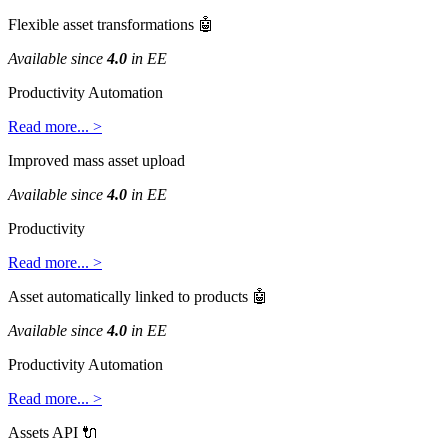
Flexible
asset
transformations

Available
since
4
.
0
in
EE
Productivity
Automation
Read
more
.
.
.
>
Improved
mass
asset
upload
Available
since
4
.
0
in
EE
Productivity
Read
more
.
.
.
>
Asset
automatically
linked
to
products

Available
since
4
.
0
in
EE
Productivity
Automation
Read
more
.
.
.
>
Assets
API
