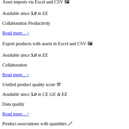
Asset
imports
via
Excel
and
CSV

Available
since
5
.
0
in
EE
Collaboration
Productivity
Read
more
.
.
.
>
Export
products
with
assets
in
Excel
and
CSV

Available
since
5
.
0
in
EE
Collaboration
Read
more
.
.
.
>
Unified
product
quality
score

Available
since
5
.
0
in
CE
GE
&
EE
Data
quality
Read
more
.
.
.
>
Product
associations
with
quantities
