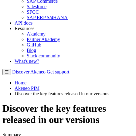
SAP Commerce
Salesforce
SFCC
SAP ERP S/4HANA
API docs
Resources
Akademy
Partner Akademy
GitHub
Blog
Slack community
What's new?
Discover Akeneo
Get support
Home
Akeneo PIM
Discover the key features released in our versions
Discover the key features
released in our versions
Summary