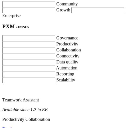
Community
Growth
Enterprise
PXM
areas
Governance
Productivity
Collaboration
Connectivity
Data
quality
Automation
Reporting
Scalability
Teamwork
Assistant
Available
since
1
.
7
in
EE
Productivity
Collaboration