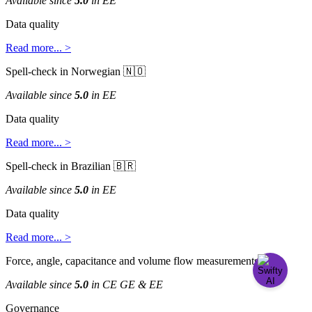
Available
since
5
.
0
in
EE
Data
quality
Read
more
.
.
.
>
Spell
-
check
in
Norwegian


Available
since
5
.
0
in
EE
Data
quality
Read
more
.
.
.
>
Spell
-
check
in
Brazilian


Available
since
5
.
0
in
EE
Data
quality
Read
more
.
.
.
>
Force
,
angle
,
capacitance
and
volume
flow
measurements

Available
since
5
.
0
in
CE
GE
&
EE
Governance