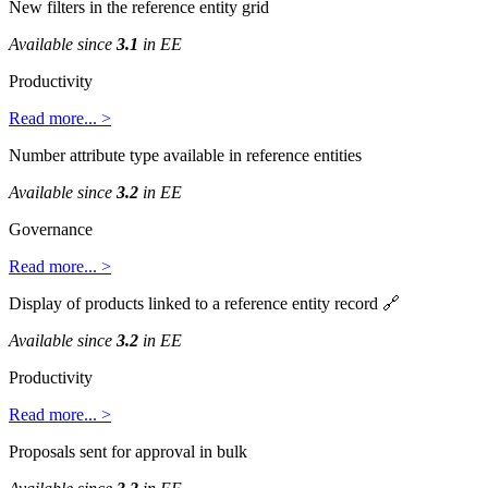
New
filters
in
the
reference
entity
grid
Available
since
3
.
1
in
EE
Productivity
Read
more
.
.
.
>
Number
attribute
type
available
in
reference
entities
Available
since
3
.
2
in
EE
Governance
Read
more
.
.
.
>
Display
of
products
linked
to
a
reference
entity
record

Available
since
3
.
2
in
EE
Productivity
Read
more
.
.
.
>
Proposals
sent
for
approval
in
bulk