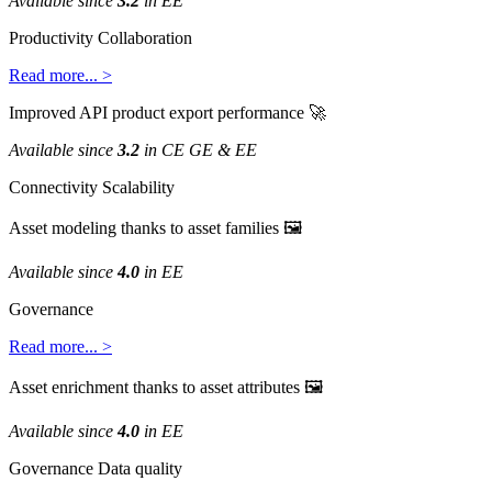
Available
since
3
.
2
in
EE
Productivity
Collaboration
Read
more
.
.
.
>
Improved
API
product
export
performance

Available
since
3
.
2
in
CE
GE
&
EE
Connectivity
Scalability
Asset
modeling
thanks
to
asset
families

Available
since
4
.
0
in
EE
Governance
Read
more
.
.
.
>
Asset
enrichment
thanks
to
asset
attributes

Available
since
4
.
0
in
EE
Governance
Data
quality