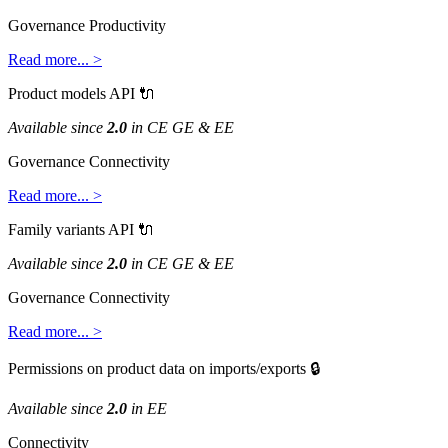
Governance
Productivity
Read
more
.
.
.
>
Product
models
API

Available
since
2
.
0
in
CE
GE
&
EE
Governance
Connectivity
Read
more
.
.
.
>
Family
variants
API

Available
since
2
.
0
in
CE
GE
&
EE
Governance
Connectivity
Read
more
.
.
.
>
Permissions
on
product
data
on
imports
/
exports

Available
since
2
.
0
in
EE
Connectivity