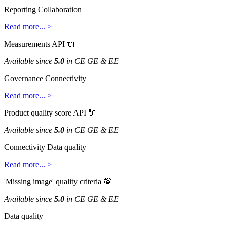
Reporting
Collaboration
Read
more
.
.
.
>
Measurements
API

Available
since
5
.
0
in
CE
GE
&
EE
Governance
Connectivity
Read
more
.
.
.
>
Product
quality
score
API

Available
since
5
.
0
in
CE
GE
&
EE
Connectivity
Data
quality
Read
more
.
.
.
>
'
Missing
image
'
quality
criteria

Available
since
5
.
0
in
CE
GE
&
EE
Data
quality