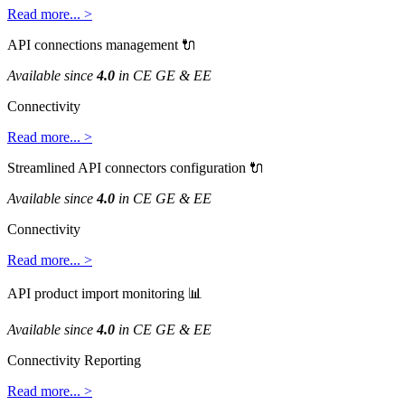
Read
more
.
.
.
>
API
connections
management

Available
since
4
.
0
in
CE
GE
&
EE
Connectivity
Read
more
.
.
.
>
Streamlined
API
connectors
configuration

Available
since
4
.
0
in
CE
GE
&
EE
Connectivity
Read
more
.
.
.
>
API
product
import
monitoring

Available
since
4
.
0
in
CE
GE
&
EE
Connectivity
Reporting
Read
more
.
.
.
>