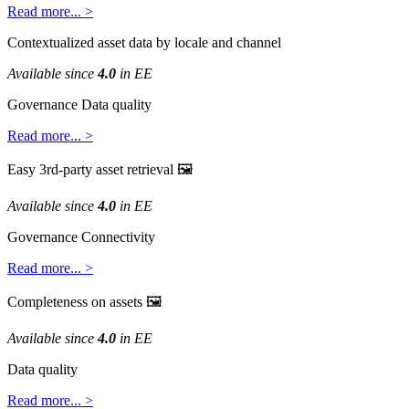
Read
more
.
.
.
>
Contextualized
asset
data
by
locale
and
channel
Available
since
4
.
0
in
EE
Governance
Data
quality
Read
more
.
.
.
>
Easy
3rd
-
party
asset
retrieval

Available
since
4
.
0
in
EE
Governance
Connectivity
Read
more
.
.
.
>
Completeness
on
assets

Available
since
4
.
0
in
EE
Data
quality
Read
more
.
.
.
>