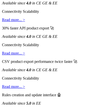
Available
since
4
.
0
in
CE
GE
&
EE
Connectivity
Scalability
Read
more
.
.
.
>
30
%
faster
API
product
export

Available
since
4
.
0
in
CE
GE
&
EE
Connectivity
Scalability
Read
more
.
.
.
>
CSV
product
export
performance
twice
faster

Available
since
4
.
0
in
CE
GE
&
EE
Connectivity
Scalability
Read
more
.
.
.
>
Rules
creation
and
update
interface

Available
since
5
.
0
in
EE