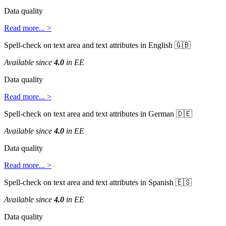
Data
quality
Read
more
.
.
.
>
Spell
-
check
on
text
area
and
text
attributes
in
English


Available
since
4
.
0
in
EE
Data
quality
Read
more
.
.
.
>
Spell
-
check
on
text
area
and
text
attributes
in
German


Available
since
4
.
0
in
EE
Data
quality
Read
more
.
.
.
>
Spell
-
check
on
text
area
and
text
attributes
in
Spanish


Available
since
4
.
0
in
EE
Data
quality