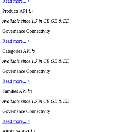
Read
more
.
.
.
>
Products
API

Available
since
1
.
7
in
CE
GE
&
EE
Governance
Connectivity
Read
more
.
.
.
>
Categories
API

Available
since
1
.
7
in
CE
GE
&
EE
Governance
Connectivity
Read
more
.
.
.
>
Families
API

Available
since
1
.
7
in
CE
GE
&
EE
Governance
Connectivity
Read
more
.
.
.
>
Attributes
API
