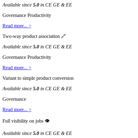
Available
since
5
.
0
in
CE
GE
&
EE
Governance
Productivity
Read
more
.
.
.
>
Two
-
way
product
association

Available
since
5
.
0
in
CE
GE
&
EE
Governance
Productivity
Read
more
.
.
.
>
Variant
to
simple
product
conversion
Available
since
5
.
0
in
CE
GE
&
EE
Governance
Read
more
.
.
.
>
Full
visibility
on
jobs

Available
since
5
.
0
in
CE
GE
&
EE