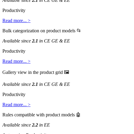
Available
since
2
.
1
in
CE
GE
&
EE
Productivity
Read
more
.
.
.
>
Bulk
categorization
on
product
models

Available
since
2
.
1
in
CE
GE
&
EE
Productivity
Read
more
.
.
.
>
Gallery
view
in
the
product
grid

Available
since
2
.
1
in
CE
GE
&
EE
Productivity
Read
more
.
.
.
>
Rules
compatible
with
product
models

Available
since
2
.
2
in
EE