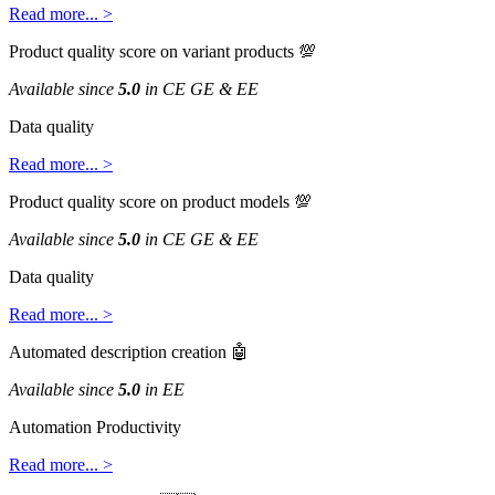
Read
more
.
.
.
>
Product
quality
score
on
variant
products

Available
since
5
.
0
in
CE
GE
&
EE
Data
quality
Read
more
.
.
.
>
Product
quality
score
on
product
models

Available
since
5
.
0
in
CE
GE
&
EE
Data
quality
Read
more
.
.
.
>
Automated
description
creation

Available
since
5
.
0
in
EE
Automation
Productivity
Read
more
.
.
.
>