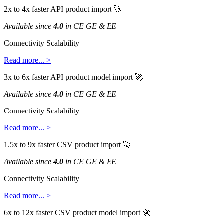
2x
to
4x
faster
API
product
import

Available
since
4
.
0
in
CE
GE
&
EE
Connectivity
Scalability
Read
more
.
.
.
>
3x
to
6x
faster
API
product
model
import

Available
since
4
.
0
in
CE
GE
&
EE
Connectivity
Scalability
Read
more
.
.
.
>
1
.
5x
to
9x
faster
CSV
product
import

Available
since
4
.
0
in
CE
GE
&
EE
Connectivity
Scalability
Read
more
.
.
.
>
6x
to
12x
faster
CSV
product
model
import
