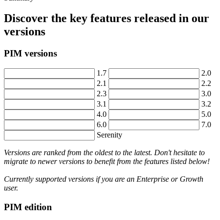
Discover
the
key
features
released
in
our
versions
PIM
versions
1
.
7
2
.
0
2
.
1
2
.
2
2
.
3
3
.
0
3
.
1
3
.
2
4
.
0
5
.
0
6
.
0
7
.
0
Serenity
Versions
are
ranked
from
the
oldest
to
the
latest
.
Don
'
t
hesitate
to
migrate
to
newer
versions
to
benefit
from
the
features
listed
below
!
Currently
supported
versions
if
you
are
an
Enterprise
or
Growth
user
.
PIM
edition