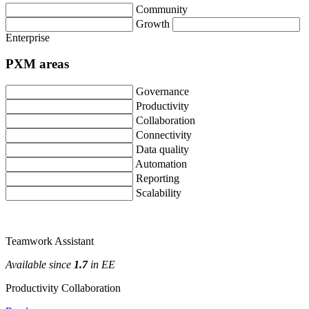
Community
Growth
Enterprise
PXM
areas
Governance
Productivity
Collaboration
Connectivity
Data
quality
Automation
Reporting
Scalability
Teamwork
Assistant
Available
since
1
.
7
in
EE
Productivity
Collaboration