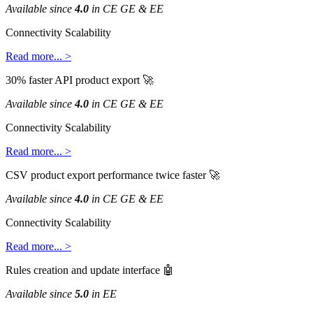
Available
since
4
.
0
in
CE
GE
&
EE
Connectivity
Scalability
Read
more
.
.
.
>
30
%
faster
API
product
export

Available
since
4
.
0
in
CE
GE
&
EE
Connectivity
Scalability
Read
more
.
.
.
>
CSV
product
export
performance
twice
faster

Available
since
4
.
0
in
CE
GE
&
EE
Connectivity
Scalability
Read
more
.
.
.
>
Rules
creation
and
update
interface

Available
since
5
.
0
in
EE