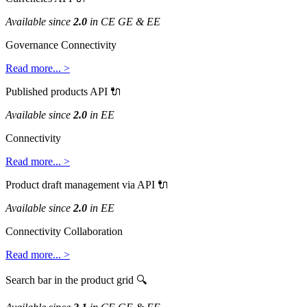
Available
since
2
.
0
in
CE
GE
&
EE
Governance
Connectivity
Read
more
.
.
.
>
Published
products
API

Available
since
2
.
0
in
EE
Connectivity
Read
more
.
.
.
>
Product
draft
management
via
API

Available
since
2
.
0
in
EE
Connectivity
Collaboration
Read
more
.
.
.
>
Search
bar
in
the
product
grid
