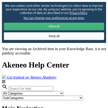
We use cookies (and other similar technologies) to collect data to improve
your experience on our site. By using our website, you՚re agreeing to the
collection of data as described in our
Privacy Policy
.
You can change your preferences at any time.
Allow all
Deny all
You are viewing an Archived item in your Knowledge Base, it is not
publicly accessible.
Akeneo Help Center
Get trained on Akeneo Akademy
search