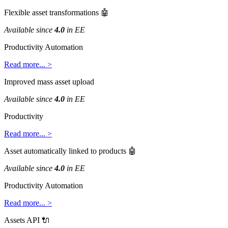
Flexible
asset
transformations

Available
since
4
.
0
in
EE
Productivity
Automation
Read
more
.
.
.
>
Improved
mass
asset
upload
Available
since
4
.
0
in
EE
Productivity
Read
more
.
.
.
>
Asset
automatically
linked
to
products

Available
since
4
.
0
in
EE
Productivity
Automation
Read
more
.
.
.
>
Assets
API
