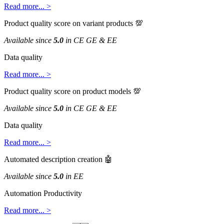
Read
more
.
.
.
>
Product
quality
score
on
variant
products

Available
since
5
.
0
in
CE
GE
&
EE
Data
quality
Read
more
.
.
.
>
Product
quality
score
on
product
models

Available
since
5
.
0
in
CE
GE
&
EE
Data
quality
Read
more
.
.
.
>
Automated
description
creation

Available
since
5
.
0
in
EE
Automation
Productivity
Read
more
.
.
.
>