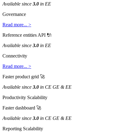
Available
since
3
.
0
in
EE
Governance
Read
more
.
.
.
>
Reference
entities
API

Available
since
3
.
0
in
EE
Connectivity
Read
more
.
.
.
>
Faster
product
grid

Available
since
3
.
0
in
CE
GE
&
EE
Productivity
Scalability
Faster
dashboard

Available
since
3
.
0
in
CE
GE
&
EE
Reporting
Scalability