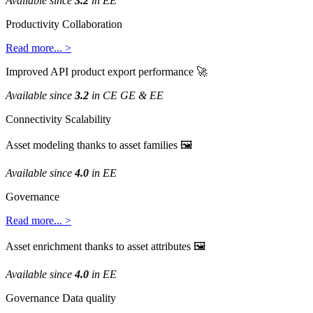
Available
since
3
.
2
in
EE
Productivity
Collaboration
Read
more
.
.
.
>
Improved
API
product
export
performance

Available
since
3
.
2
in
CE
GE
&
EE
Connectivity
Scalability
Asset
modeling
thanks
to
asset
families

Available
since
4
.
0
in
EE
Governance
Read
more
.
.
.
>
Asset
enrichment
thanks
to
asset
attributes

Available
since
4
.
0
in
EE
Governance
Data
quality