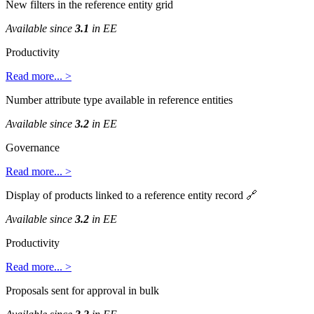
New
filters
in
the
reference
entity
grid
Available
since
3
.
1
in
EE
Productivity
Read
more
.
.
.
>
Number
attribute
type
available
in
reference
entities
Available
since
3
.
2
in
EE
Governance
Read
more
.
.
.
>
Display
of
products
linked
to
a
reference
entity
record

Available
since
3
.
2
in
EE
Productivity
Read
more
.
.
.
>
Proposals
sent
for
approval
in
bulk