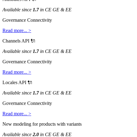
Available
since
1
.
7
in
CE
GE
&
EE
Governance
Connectivity
Read
more
.
.
.
>
Channels
API

Available
since
1
.
7
in
CE
GE
&
EE
Governance
Connectivity
Read
more
.
.
.
>
Locales
API

Available
since
1
.
7
in
CE
GE
&
EE
Governance
Connectivity
Read
more
.
.
.
>
New
modeling
for
products
with
variants
Available
since
2
.
0
in
CE
GE
&
EE