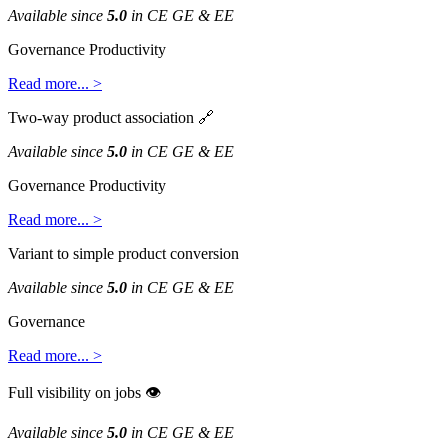
Available
since
5
.
0
in
CE
GE
&
EE
Governance
Productivity
Read
more
.
.
.
>
Two
-
way
product
association

Available
since
5
.
0
in
CE
GE
&
EE
Governance
Productivity
Read
more
.
.
.
>
Variant
to
simple
product
conversion
Available
since
5
.
0
in
CE
GE
&
EE
Governance
Read
more
.
.
.
>
Full
visibility
on
jobs

Available
since
5
.
0
in
CE
GE
&
EE