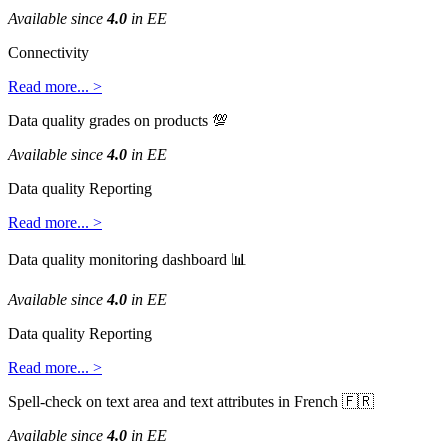
Available
since
4
.
0
in
EE
Connectivity
Read
more
.
.
.
>
Data
quality
grades
on
products

Available
since
4
.
0
in
EE
Data
quality
Reporting
Read
more
.
.
.
>
Data
quality
monitoring
dashboard

Available
since
4
.
0
in
EE
Data
quality
Reporting
Read
more
.
.
.
>
Spell
-
check
on
text
area
and
text
attributes
in
French


Available
since
4
.
0
in
EE