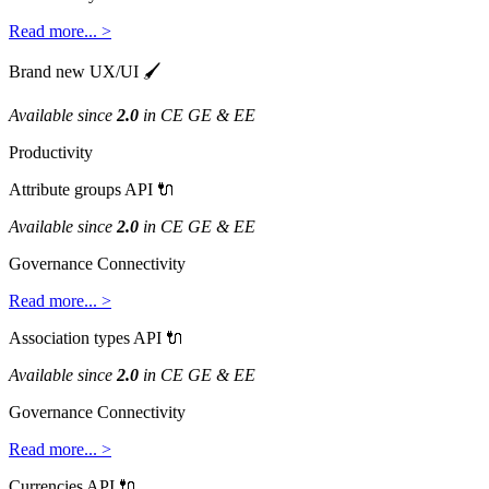
Read
more
.
.
.
>
Brand
new
UX
/
UI

Available
since
2
.
0
in
CE
GE
&
EE
Productivity
Attribute
groups
API

Available
since
2
.
0
in
CE
GE
&
EE
Governance
Connectivity
Read
more
.
.
.
>
Association
types
API

Available
since
2
.
0
in
CE
GE
&
EE
Governance
Connectivity
Read
more
.
.
.
>
Currencies
API
