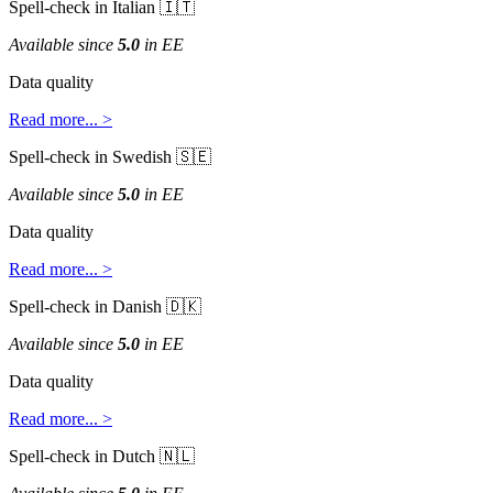
Spell
-
check
in
Italian


Available
since
5
.
0
in
EE
Data
quality
Read
more
.
.
.
>
Spell
-
check
in
Swedish


Available
since
5
.
0
in
EE
Data
quality
Read
more
.
.
.
>
Spell
-
check
in
Danish


Available
since
5
.
0
in
EE
Data
quality
Read
more
.
.
.
>
Spell
-
check
in
Dutch

