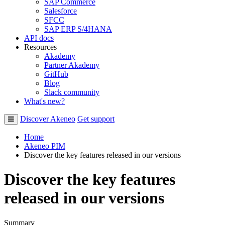
SAP Commerce
Salesforce
SFCC
SAP ERP S/4HANA
API docs
Resources
Akademy
Partner Akademy
GitHub
Blog
Slack community
What's new?
Discover Akeneo
Get support
Home
Akeneo PIM
Discover the key features released in our versions
Discover the key features
released in our versions
Summary