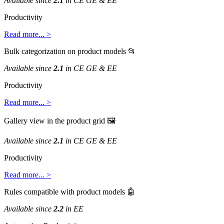
Available
since
2
.
1
in
CE
GE
&
EE
Productivity
Read
more
.
.
.
>
Bulk
categorization
on
product
models

Available
since
2
.
1
in
CE
GE
&
EE
Productivity
Read
more
.
.
.
>
Gallery
view
in
the
product
grid

Available
since
2
.
1
in
CE
GE
&
EE
Productivity
Read
more
.
.
.
>
Rules
compatible
with
product
models

Available
since
2
.
2
in
EE