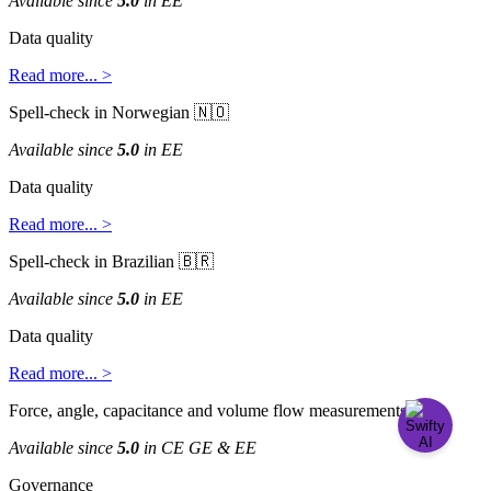
Available
since
5
.
0
in
EE
Data
quality
Read
more
.
.
.
>
Spell
-
check
in
Norwegian


Available
since
5
.
0
in
EE
Data
quality
Read
more
.
.
.
>
Spell
-
check
in
Brazilian


Available
since
5
.
0
in
EE
Data
quality
Read
more
.
.
.
>
Force
,
angle
,
capacitance
and
volume
flow
measurements

Available
since
5
.
0
in
CE
GE
&
EE
Governance