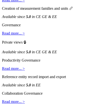
Read
more
.
.
.
>
Creation
of
measurement
families
and
units

Available
since
5
.
0
in
CE
GE
&
EE
Governance
Read
more
.
.
.
>
Private
views

Available
since
5
.
0
in
CE
GE
&
EE
Productivity
Governance
Read
more
.
.
.
>
Reference
entity
record
import
and
export
Available
since
5
.
0
in
EE
Collaboration
Governance
Read
more
.
.
.
>