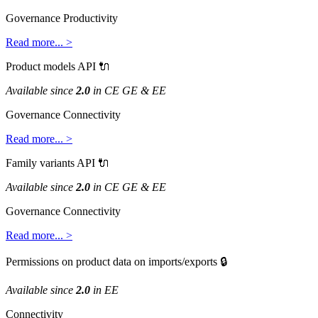
Governance
Productivity
Read
more
.
.
.
>
Product
models
API

Available
since
2
.
0
in
CE
GE
&
EE
Governance
Connectivity
Read
more
.
.
.
>
Family
variants
API

Available
since
2
.
0
in
CE
GE
&
EE
Governance
Connectivity
Read
more
.
.
.
>
Permissions
on
product
data
on
imports
/
exports

Available
since
2
.
0
in
EE
Connectivity