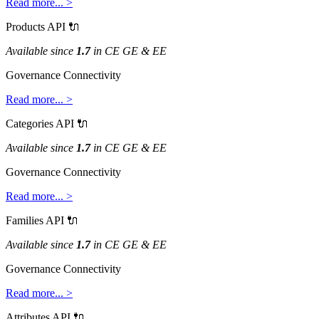
Read
more
.
.
.
>
Products
API

Available
since
1
.
7
in
CE
GE
&
EE
Governance
Connectivity
Read
more
.
.
.
>
Categories
API

Available
since
1
.
7
in
CE
GE
&
EE
Governance
Connectivity
Read
more
.
.
.
>
Families
API

Available
since
1
.
7
in
CE
GE
&
EE
Governance
Connectivity
Read
more
.
.
.
>
Attributes
API
