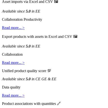
Asset
imports
via
Excel
and
CSV

Available
since
5
.
0
in
EE
Collaboration
Productivity
Read
more
.
.
.
>
Export
products
with
assets
in
Excel
and
CSV

Available
since
5
.
0
in
EE
Collaboration
Read
more
.
.
.
>
Unified
product
quality
score

Available
since
5
.
0
in
CE
GE
&
EE
Data
quality
Read
more
.
.
.
>
Product
associations
with
quantities
