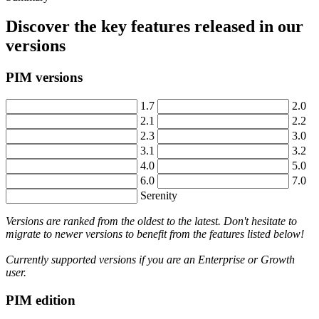
Discover
the
key
features
released
in
our
versions
PIM
versions
1
.
7
2
.
0
2
.
1
2
.
2
2
.
3
3
.
0
3
.
1
3
.
2
4
.
0
5
.
0
6
.
0
7
.
0
Serenity
Versions
are
ranked
from
the
oldest
to
the
latest
.
Don
'
t
hesitate
to
migrate
to
newer
versions
to
benefit
from
the
features
listed
below
!
Currently
supported
versions
if
you
are
an
Enterprise
or
Growth
user
.
PIM
edition