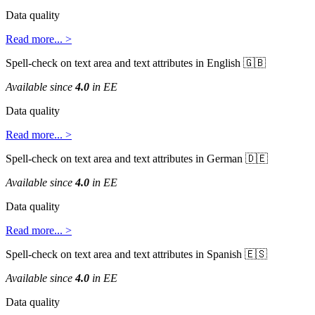
Data
quality
Read
more
.
.
.
>
Spell
-
check
on
text
area
and
text
attributes
in
English


Available
since
4
.
0
in
EE
Data
quality
Read
more
.
.
.
>
Spell
-
check
on
text
area
and
text
attributes
in
German


Available
since
4
.
0
in
EE
Data
quality
Read
more
.
.
.
>
Spell
-
check
on
text
area
and
text
attributes
in
Spanish


Available
since
4
.
0
in
EE
Data
quality