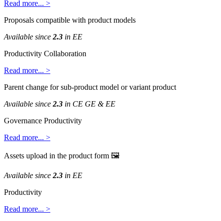
Read
more
.
.
.
>
Proposals
compatible
with
product
models
Available
since
2
.
3
in
EE
Productivity
Collaboration
Read
more
.
.
.
>
Parent
change
for
sub
-
product
model
or
variant
product
Available
since
2
.
3
in
CE
GE
&
EE
Governance
Productivity
Read
more
.
.
.
>
Assets
upload
in
the
product
form

Available
since
2
.
3
in
EE
Productivity
Read
more
.
.
.
>