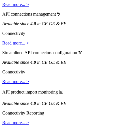
Read
more
.
.
.
>
API
connections
management

Available
since
4
.
0
in
CE
GE
&
EE
Connectivity
Read
more
.
.
.
>
Streamlined
API
connectors
configuration

Available
since
4
.
0
in
CE
GE
&
EE
Connectivity
Read
more
.
.
.
>
API
product
import
monitoring

Available
since
4
.
0
in
CE
GE
&
EE
Connectivity
Reporting
Read
more
.
.
.
>