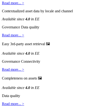
Read
more
.
.
.
>
Contextualized
asset
data
by
locale
and
channel
Available
since
4
.
0
in
EE
Governance
Data
quality
Read
more
.
.
.
>
Easy
3rd
-
party
asset
retrieval

Available
since
4
.
0
in
EE
Governance
Connectivity
Read
more
.
.
.
>
Completeness
on
assets

Available
since
4
.
0
in
EE
Data
quality
Read
more
.
.
.
>