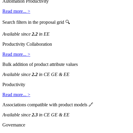
Automation
Productivity
Read
more
.
.
.
>
Search
filters
in
the
proposal
grid

Available
since
2
.
2
in
EE
Productivity
Collaboration
Read
more
.
.
.
>
Bulk
addition
of
product
attribute
values
Available
since
2
.
2
in
CE
GE
&
EE
Productivity
Read
more
.
.
.
>
Associations
compatible
with
product
models

Available
since
2
.
3
in
CE
GE
&
EE
Governance