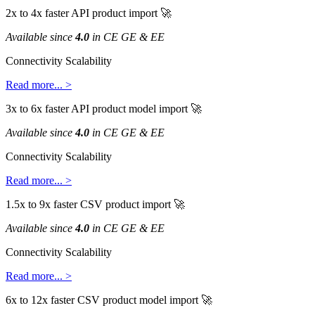
2x
to
4x
faster
API
product
import

Available
since
4
.
0
in
CE
GE
&
EE
Connectivity
Scalability
Read
more
.
.
.
>
3x
to
6x
faster
API
product
model
import

Available
since
4
.
0
in
CE
GE
&
EE
Connectivity
Scalability
Read
more
.
.
.
>
1
.
5x
to
9x
faster
CSV
product
import

Available
since
4
.
0
in
CE
GE
&
EE
Connectivity
Scalability
Read
more
.
.
.
>
6x
to
12x
faster
CSV
product
model
import
