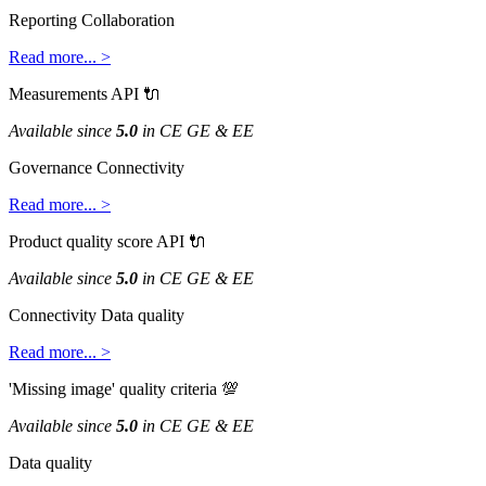
Reporting
Collaboration
Read
more
.
.
.
>
Measurements
API

Available
since
5
.
0
in
CE
GE
&
EE
Governance
Connectivity
Read
more
.
.
.
>
Product
quality
score
API

Available
since
5
.
0
in
CE
GE
&
EE
Connectivity
Data
quality
Read
more
.
.
.
>
'
Missing
image
'
quality
criteria

Available
since
5
.
0
in
CE
GE
&
EE
Data
quality