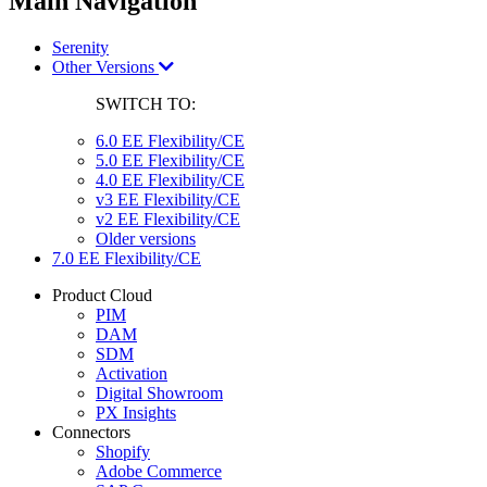
Main Navigation
Serenity
Other Versions
SWITCH TO:
6.0 EE Flexibility/CE
5.0 EE Flexibility/CE
4.0 EE Flexibility/CE
v3 EE Flexibility/CE
v2 EE Flexibility/CE
Older versions
7.0 EE Flexibility/CE
Product Cloud
PIM
DAM
SDM
Activation
Digital Showroom
PX Insights
Connectors
Shopify
Adobe Commerce