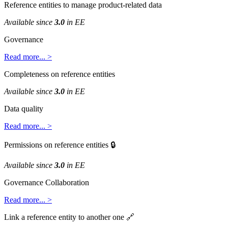
Reference
entities
to
manage
product
-
related
data
Available
since
3
.
0
in
EE
Governance
Read
more
.
.
.
>
Completeness
on
reference
entities
Available
since
3
.
0
in
EE
Data
quality
Read
more
.
.
.
>
Permissions
on
reference
entities

Available
since
3
.
0
in
EE
Governance
Collaboration
Read
more
.
.
.
>
Link
a
reference
entity
to
another
one
