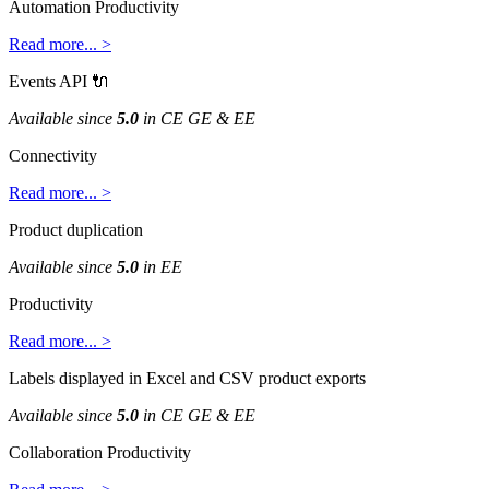
Automation
Productivity
Read
more
.
.
.
>
Events
API

Available
since
5
.
0
in
CE
GE
&
EE
Connectivity
Read
more
.
.
.
>
Product
duplication
Available
since
5
.
0
in
EE
Productivity
Read
more
.
.
.
>
Labels
displayed
in
Excel
and
CSV
product
exports
Available
since
5
.
0
in
CE
GE
&
EE
Collaboration
Productivity