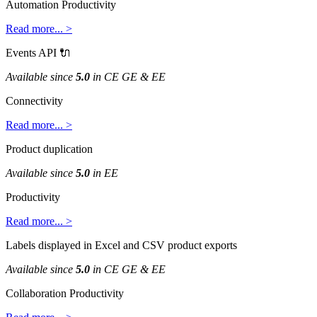
Automation
Productivity
Read
more
.
.
.
>
Events
API

Available
since
5
.
0
in
CE
GE
&
EE
Connectivity
Read
more
.
.
.
>
Product
duplication
Available
since
5
.
0
in
EE
Productivity
Read
more
.
.
.
>
Labels
displayed
in
Excel
and
CSV
product
exports
Available
since
5
.
0
in
CE
GE
&
EE
Collaboration
Productivity