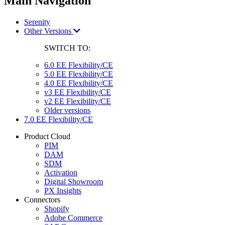
Main Navigation
Serenity
Other Versions
SWITCH TO:
6.0 EE Flexibility/CE
5.0 EE Flexibility/CE
4.0 EE Flexibility/CE
v3 EE Flexibility/CE
v2 EE Flexibility/CE
Older versions
7.0 EE Flexibility/CE
Product Cloud
PIM
DAM
SDM
Activation
Digital Showroom
PX Insights
Connectors
Shopify
Adobe Commerce