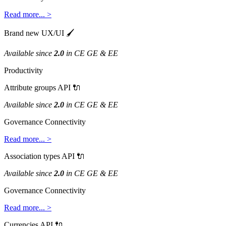
Read
more
.
.
.
>
Brand
new
UX
/
UI

Available
since
2
.
0
in
CE
GE
&
EE
Productivity
Attribute
groups
API

Available
since
2
.
0
in
CE
GE
&
EE
Governance
Connectivity
Read
more
.
.
.
>
Association
types
API

Available
since
2
.
0
in
CE
GE
&
EE
Governance
Connectivity
Read
more
.
.
.
>
Currencies
API
