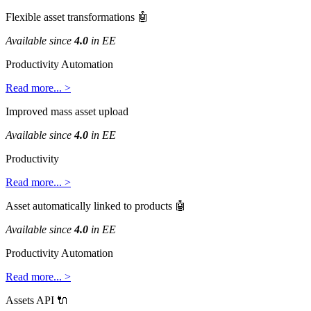
Flexible
asset
transformations

Available
since
4
.
0
in
EE
Productivity
Automation
Read
more
.
.
.
>
Improved
mass
asset
upload
Available
since
4
.
0
in
EE
Productivity
Read
more
.
.
.
>
Asset
automatically
linked
to
products

Available
since
4
.
0
in
EE
Productivity
Automation
Read
more
.
.
.
>
Assets
API
