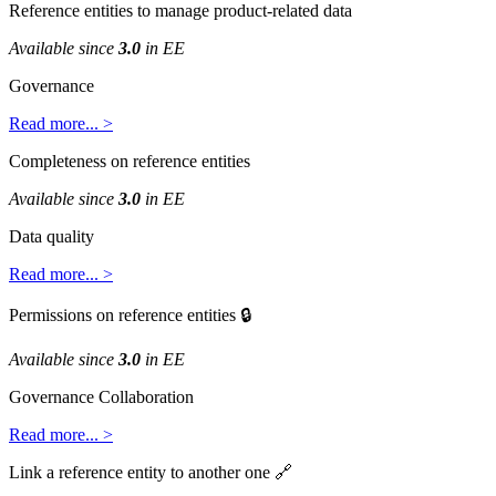
Reference
entities
to
manage
product
-
related
data
Available
since
3
.
0
in
EE
Governance
Read
more
.
.
.
>
Completeness
on
reference
entities
Available
since
3
.
0
in
EE
Data
quality
Read
more
.
.
.
>
Permissions
on
reference
entities

Available
since
3
.
0
in
EE
Governance
Collaboration
Read
more
.
.
.
>
Link
a
reference
entity
to
another
one
