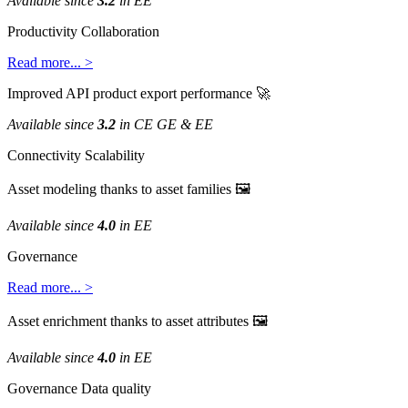
Available
since
3
.
2
in
EE
Productivity
Collaboration
Read
more
.
.
.
>
Improved
API
product
export
performance

Available
since
3
.
2
in
CE
GE
&
EE
Connectivity
Scalability
Asset
modeling
thanks
to
asset
families

Available
since
4
.
0
in
EE
Governance
Read
more
.
.
.
>
Asset
enrichment
thanks
to
asset
attributes

Available
since
4
.
0
in
EE
Governance
Data
quality