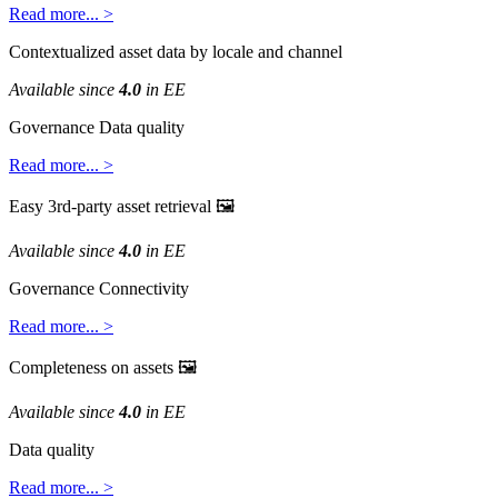
Read
more
.
.
.
>
Contextualized
asset
data
by
locale
and
channel
Available
since
4
.
0
in
EE
Governance
Data
quality
Read
more
.
.
.
>
Easy
3rd
-
party
asset
retrieval

Available
since
4
.
0
in
EE
Governance
Connectivity
Read
more
.
.
.
>
Completeness
on
assets

Available
since
4
.
0
in
EE
Data
quality
Read
more
.
.
.
>