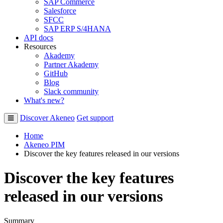
SAP Commerce
Salesforce
SFCC
SAP ERP S/4HANA
API docs
Resources
Akademy
Partner Akademy
GitHub
Blog
Slack community
What's new?
Discover Akeneo
Get support
Home
Akeneo PIM
Discover the key features released in our versions
Discover the key features
released in our versions
Summary