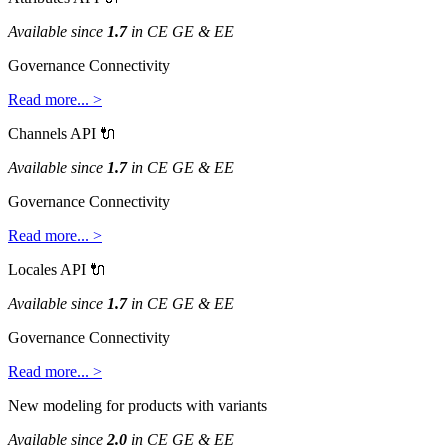
Available
since
1
.
7
in
CE
GE
&
EE
Governance
Connectivity
Read
more
.
.
.
>
Channels
API

Available
since
1
.
7
in
CE
GE
&
EE
Governance
Connectivity
Read
more
.
.
.
>
Locales
API

Available
since
1
.
7
in
CE
GE
&
EE
Governance
Connectivity
Read
more
.
.
.
>
New
modeling
for
products
with
variants
Available
since
2
.
0
in
CE
GE
&
EE