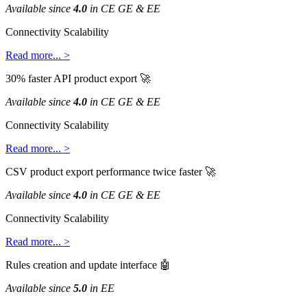
Available
since
4
.
0
in
CE
GE
&
EE
Connectivity
Scalability
Read
more
.
.
.
>
30
%
faster
API
product
export

Available
since
4
.
0
in
CE
GE
&
EE
Connectivity
Scalability
Read
more
.
.
.
>
CSV
product
export
performance
twice
faster

Available
since
4
.
0
in
CE
GE
&
EE
Connectivity
Scalability
Read
more
.
.
.
>
Rules
creation
and
update
interface

Available
since
5
.
0
in
EE