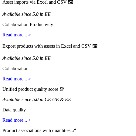
Asset
imports
via
Excel
and
CSV

Available
since
5
.
0
in
EE
Collaboration
Productivity
Read
more
.
.
.
>
Export
products
with
assets
in
Excel
and
CSV

Available
since
5
.
0
in
EE
Collaboration
Read
more
.
.
.
>
Unified
product
quality
score

Available
since
5
.
0
in
CE
GE
&
EE
Data
quality
Read
more
.
.
.
>
Product
associations
with
quantities
