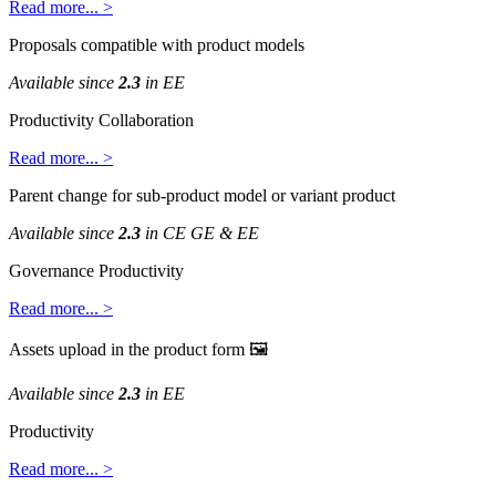
Read
more
.
.
.
>
Proposals
compatible
with
product
models
Available
since
2
.
3
in
EE
Productivity
Collaboration
Read
more
.
.
.
>
Parent
change
for
sub
-
product
model
or
variant
product
Available
since
2
.
3
in
CE
GE
&
EE
Governance
Productivity
Read
more
.
.
.
>
Assets
upload
in
the
product
form

Available
since
2
.
3
in
EE
Productivity
Read
more
.
.
.
>