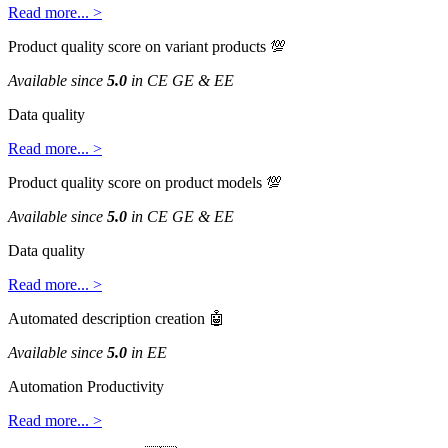
Read
more
.
.
.
>
Product
quality
score
on
variant
products

Available
since
5
.
0
in
CE
GE
&
EE
Data
quality
Read
more
.
.
.
>
Product
quality
score
on
product
models

Available
since
5
.
0
in
CE
GE
&
EE
Data
quality
Read
more
.
.
.
>
Automated
description
creation

Available
since
5
.
0
in
EE
Automation
Productivity
Read
more
.
.
.
>