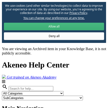
We use cookies (and other similar technologies) to collect data to improve
your experience on our site. By using our website, you՚re agreeing to the
collection of data as described in our
Privacy Policy
.
You can change your preferences at any time.
Allow all
Deny all
You are viewing an Archived item in your Knowledge Base, it is not
publicly accessible.
Akeneo Help Center
Get trained on Akeneo Akademy
search