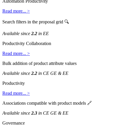
Automation
Productivity
Read
more
.
.
.
>
Search
filters
in
the
proposal
grid

Available
since
2
.
2
in
EE
Productivity
Collaboration
Read
more
.
.
.
>
Bulk
addition
of
product
attribute
values
Available
since
2
.
2
in
CE
GE
&
EE
Productivity
Read
more
.
.
.
>
Associations
compatible
with
product
models

Available
since
2
.
3
in
CE
GE
&
EE
Governance