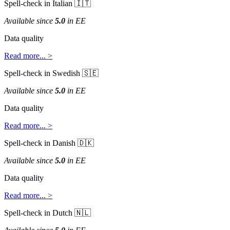
Spell
-
check
in
Italian


Available
since
5
.
0
in
EE
Data
quality
Read
more
.
.
.
>
Spell
-
check
in
Swedish


Available
since
5
.
0
in
EE
Data
quality
Read
more
.
.
.
>
Spell
-
check
in
Danish


Available
since
5
.
0
in
EE
Data
quality
Read
more
.
.
.
>
Spell
-
check
in
Dutch

