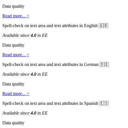
Data
quality
Read
more
.
.
.
>
Spell
-
check
on
text
area
and
text
attributes
in
English


Available
since
4
.
0
in
EE
Data
quality
Read
more
.
.
.
>
Spell
-
check
on
text
area
and
text
attributes
in
German


Available
since
4
.
0
in
EE
Data
quality
Read
more
.
.
.
>
Spell
-
check
on
text
area
and
text
attributes
in
Spanish


Available
since
4
.
0
in
EE
Data
quality