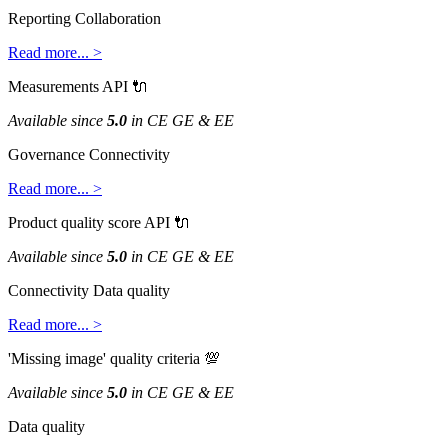
Reporting
Collaboration
Read
more
.
.
.
>
Measurements
API

Available
since
5
.
0
in
CE
GE
&
EE
Governance
Connectivity
Read
more
.
.
.
>
Product
quality
score
API

Available
since
5
.
0
in
CE
GE
&
EE
Connectivity
Data
quality
Read
more
.
.
.
>
'
Missing
image
'
quality
criteria

Available
since
5
.
0
in
CE
GE
&
EE
Data
quality