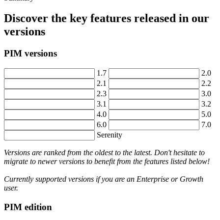
Discover
the
key
features
released
in
our
versions
PIM
versions
1
.
7
2
.
0
2
.
1
2
.
2
2
.
3
3
.
0
3
.
1
3
.
2
4
.
0
5
.
0
6
.
0
7
.
0
Serenity
Versions
are
ranked
from
the
oldest
to
the
latest
.
Don
'
t
hesitate
to
migrate
to
newer
versions
to
benefit
from
the
features
listed
below
!
Currently
supported
versions
if
you
are
an
Enterprise
or
Growth
user
.
PIM
edition