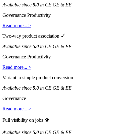
Available
since
5
.
0
in
CE
GE
&
EE
Governance
Productivity
Read
more
.
.
.
>
Two
-
way
product
association

Available
since
5
.
0
in
CE
GE
&
EE
Governance
Productivity
Read
more
.
.
.
>
Variant
to
simple
product
conversion
Available
since
5
.
0
in
CE
GE
&
EE
Governance
Read
more
.
.
.
>
Full
visibility
on
jobs

Available
since
5
.
0
in
CE
GE
&
EE