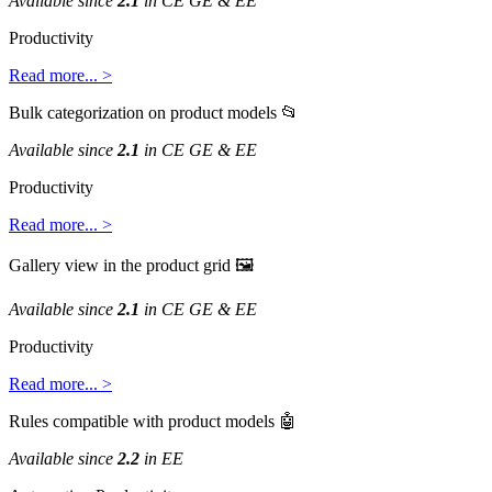
Available
since
2
.
1
in
CE
GE
&
EE
Productivity
Read
more
.
.
.
>
Bulk
categorization
on
product
models

Available
since
2
.
1
in
CE
GE
&
EE
Productivity
Read
more
.
.
.
>
Gallery
view
in
the
product
grid

Available
since
2
.
1
in
CE
GE
&
EE
Productivity
Read
more
.
.
.
>
Rules
compatible
with
product
models

Available
since
2
.
2
in
EE