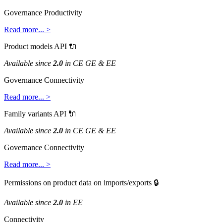
Governance
Productivity
Read
more
.
.
.
>
Product
models
API

Available
since
2
.
0
in
CE
GE
&
EE
Governance
Connectivity
Read
more
.
.
.
>
Family
variants
API

Available
since
2
.
0
in
CE
GE
&
EE
Governance
Connectivity
Read
more
.
.
.
>
Permissions
on
product
data
on
imports
/
exports

Available
since
2
.
0
in
EE
Connectivity