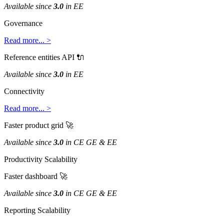
Available
since
3
.
0
in
EE
Governance
Read
more
.
.
.
>
Reference
entities
API

Available
since
3
.
0
in
EE
Connectivity
Read
more
.
.
.
>
Faster
product
grid

Available
since
3
.
0
in
CE
GE
&
EE
Productivity
Scalability
Faster
dashboard

Available
since
3
.
0
in
CE
GE
&
EE
Reporting
Scalability