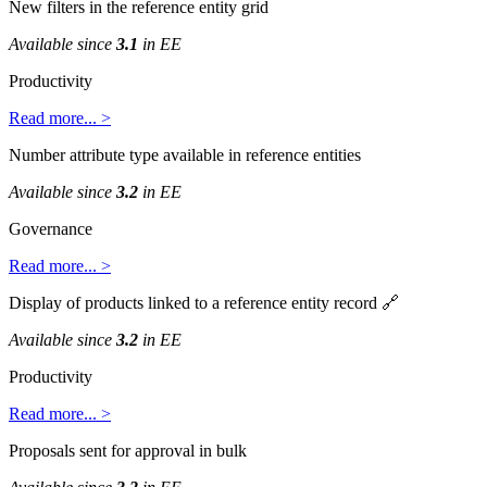
New
filters
in
the
reference
entity
grid
Available
since
3
.
1
in
EE
Productivity
Read
more
.
.
.
>
Number
attribute
type
available
in
reference
entities
Available
since
3
.
2
in
EE
Governance
Read
more
.
.
.
>
Display
of
products
linked
to
a
reference
entity
record

Available
since
3
.
2
in
EE
Productivity
Read
more
.
.
.
>
Proposals
sent
for
approval
in
bulk