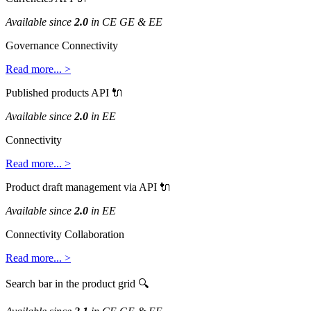
Available
since
2
.
0
in
CE
GE
&
EE
Governance
Connectivity
Read
more
.
.
.
>
Published
products
API

Available
since
2
.
0
in
EE
Connectivity
Read
more
.
.
.
>
Product
draft
management
via
API

Available
since
2
.
0
in
EE
Connectivity
Collaboration
Read
more
.
.
.
>
Search
bar
in
the
product
grid
