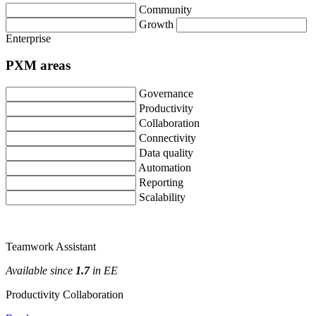
Community
Growth
Enterprise
PXM
areas
Governance
Productivity
Collaboration
Connectivity
Data
quality
Automation
Reporting
Scalability
Teamwork
Assistant
Available
since
1
.
7
in
EE
Productivity
Collaboration