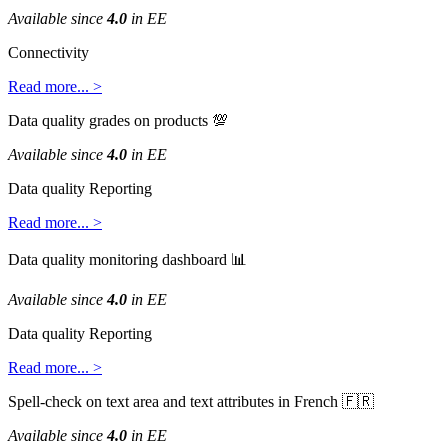
Available
since
4
.
0
in
EE
Connectivity
Read
more
.
.
.
>
Data
quality
grades
on
products

Available
since
4
.
0
in
EE
Data
quality
Reporting
Read
more
.
.
.
>
Data
quality
monitoring
dashboard

Available
since
4
.
0
in
EE
Data
quality
Reporting
Read
more
.
.
.
>
Spell
-
check
on
text
area
and
text
attributes
in
French


Available
since
4
.
0
in
EE