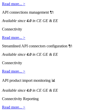
Read
more
.
.
.
>
API
connections
management

Available
since
4
.
0
in
CE
GE
&
EE
Connectivity
Read
more
.
.
.
>
Streamlined
API
connectors
configuration

Available
since
4
.
0
in
CE
GE
&
EE
Connectivity
Read
more
.
.
.
>
API
product
import
monitoring

Available
since
4
.
0
in
CE
GE
&
EE
Connectivity
Reporting
Read
more
.
.
.
>