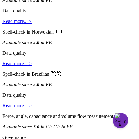
Available
since
5
.
0
in
EE
Data
quality
Read
more
.
.
.
>
Spell
-
check
in
Norwegian


Available
since
5
.
0
in
EE
Data
quality
Read
more
.
.
.
>
Spell
-
check
in
Brazilian


Available
since
5
.
0
in
EE
Data
quality
Read
more
.
.
.
>
Force
,
angle
,
capacitance
and
volume
flow
measurements

Available
since
5
.
0
in
CE
GE
&
EE
Governance