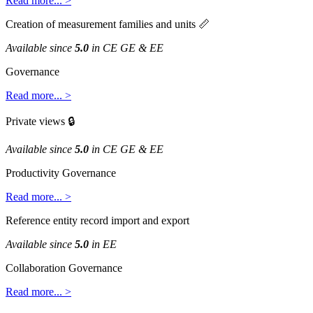
Read
more
.
.
.
>
Creation
of
measurement
families
and
units

Available
since
5
.
0
in
CE
GE
&
EE
Governance
Read
more
.
.
.
>
Private
views

Available
since
5
.
0
in
CE
GE
&
EE
Productivity
Governance
Read
more
.
.
.
>
Reference
entity
record
import
and
export
Available
since
5
.
0
in
EE
Collaboration
Governance
Read
more
.
.
.
>