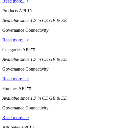
Read
more
.
.
.
>
Products
API

Available
since
1
.
7
in
CE
GE
&
EE
Governance
Connectivity
Read
more
.
.
.
>
Categories
API

Available
since
1
.
7
in
CE
GE
&
EE
Governance
Connectivity
Read
more
.
.
.
>
Families
API

Available
since
1
.
7
in
CE
GE
&
EE
Governance
Connectivity
Read
more
.
.
.
>
Attributes
API
