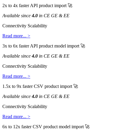
2x
to
4x
faster
API
product
import

Available
since
4
.
0
in
CE
GE
&
EE
Connectivity
Scalability
Read
more
.
.
.
>
3x
to
6x
faster
API
product
model
import

Available
since
4
.
0
in
CE
GE
&
EE
Connectivity
Scalability
Read
more
.
.
.
>
1
.
5x
to
9x
faster
CSV
product
import

Available
since
4
.
0
in
CE
GE
&
EE
Connectivity
Scalability
Read
more
.
.
.
>
6x
to
12x
faster
CSV
product
model
import
